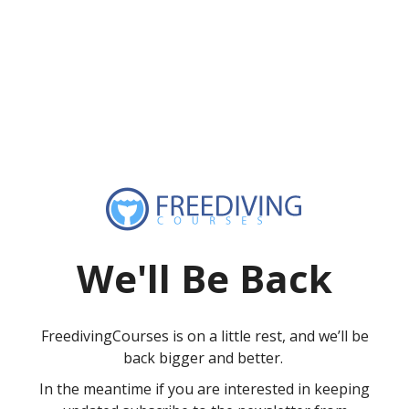
We'll Be Back
FreedivingCourses is on a little rest, and we’ll be
back bigger and better.
In the meantime if you are interested in keeping