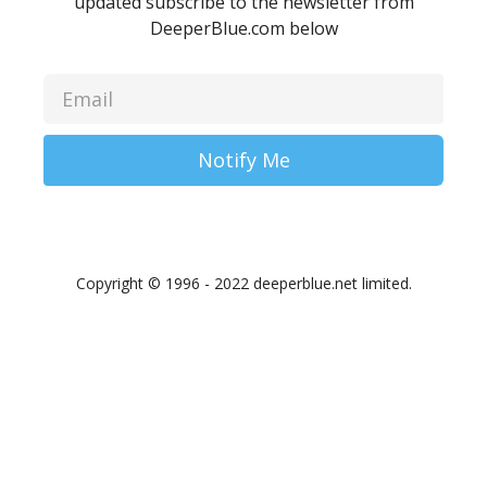
updated subscribe to the newsletter from
DeeperBlue.com below
Notify Me
Copyright © 1996 - 2022 deeperblue.net limited.